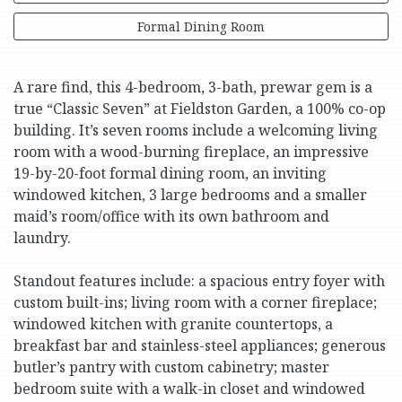
Formal Dining Room
A rare find, this 4-bedroom, 3-bath, prewar gem is a
true “Classic Seven” at Fieldston Garden, a 100% co-op
building. It’s seven rooms include a welcoming living
room with a wood-burning fireplace, an impressive
19-by-20-foot formal dining room, an inviting
windowed kitchen, 3 large bedrooms and a smaller
maid’s room/office with its own bathroom and
laundry.
Standout features include: a spacious entry foyer with
custom built-ins; living room with a corner fireplace;
windowed kitchen with granite countertops, a
breakfast bar and stainless-steel appliances; generous
butler’s pantry with custom cabinetry; master
bedroom suite with a walk-in closet and windowed