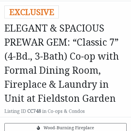
EXCLUSIVE
ELEGANT & SPACIOUS
PREWAR GEM: “Classic 7”
(4-Bd., 3-Bath) Co-op with
Formal Dining Room,
Fireplace & Laundry in
Unit at Fieldston Garden
Listing ID
CC748
in Co-ops & Condos
Wood-Burning Fireplace