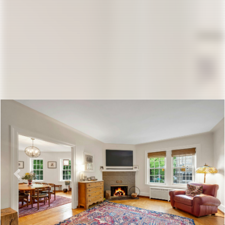
Previous
Nex