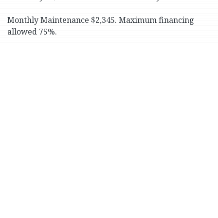
Monthly Maintenance $2,345. Maximum financing
allowed 75%.
Close to shops and eateries along Johnson and
Riverdale Avenues. Great location for schools, parks
and transportation (including No. 1 subway train and
express buses to Manhattan).
Print Version
525 West 238th St. # 1-H
+
−