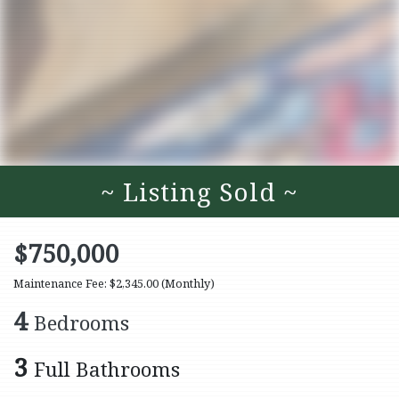
~ Listing Sold ~
$750,000
Maintenance Fee: $2,345.00
(Monthly)
4
Bedrooms
3
Full Bathrooms