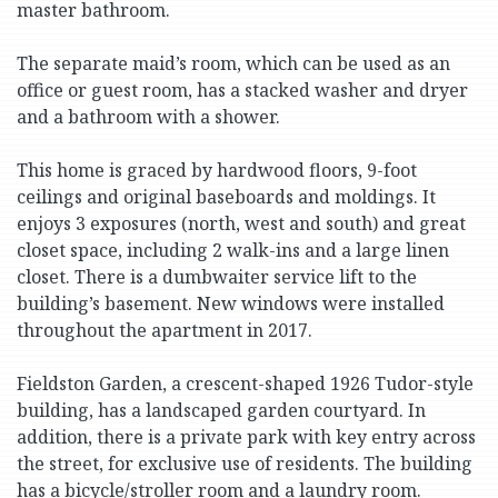
master bathroom.
The separate maid’s room, which can be used as an
office or guest room, has a stacked washer and dryer
and a bathroom with a shower.
This home is graced by hardwood floors, 9-foot
ceilings and original baseboards and moldings. It
enjoys 3 exposures (north, west and south) and great
closet space, including 2 walk-ins and a large linen
closet. There is a dumbwaiter service lift to the
building’s basement. New windows were installed
throughout the apartment in 2017.
Fieldston Garden, a crescent-shaped 1926 Tudor-style
building, has a landscaped garden courtyard. In
addition, there is a private park with key entry across
the street, for exclusive use of residents. The building
has a bicycle/stroller room and a laundry room.