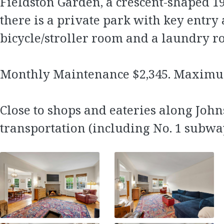
Fieldston Garden, a crescent-shaped 1
there is a private park with key entry 
bicycle/stroller room and a laundry r
Monthly Maintenance $2,345. Maximu
Close to shops and eateries along John
transportation (including No. 1 subwa