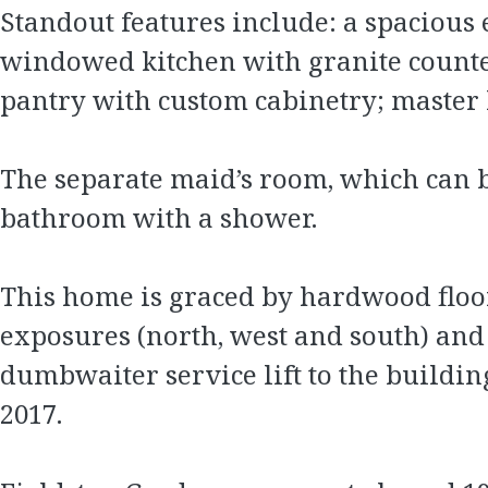
Standout features include: a spacious 
windowed kitchen with granite countert
pantry with custom cabinetry; master
The separate maid’s room, which can b
bathroom with a shower.
This home is graced by hardwood floors
exposures (north, west and south) and g
dumbwaiter service lift to the build
2017.