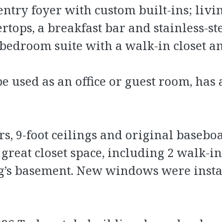
entry foyer with custom built-ins; livi
ops, a breakfast bar and stainless-ste
 bedroom suite with a walk-in closet
e used as an office or guest room, has
, 9-foot ceilings and original baseboa
reat closet space, including 2 walk-ins
ing’s basement. New windows were inst