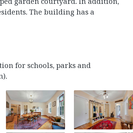
aped garden courtyard. In addition,
residents. The building has a
ion for schools, parks and
n).