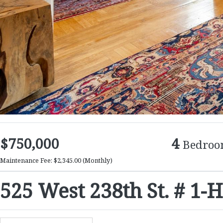
$750,000
4
Bedroo
Maintenance Fee: $2,345.00
(Monthly)
525 West 238th St. # 1-H