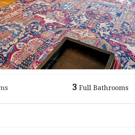
3
ms
Full Bathrooms