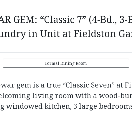
EM: “Classic 7” (4-Bd., 3-B
undry in Unit at Fieldston G
Formal Dining Room
rewar gem is a true “Classic Seven” at 
welcoming living room with a wood-bur
ng windowed kitchen, 3 large bedrooms