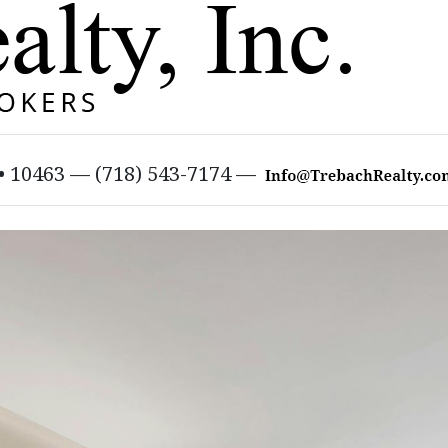
 • 10463 — (718) 543-7174 —