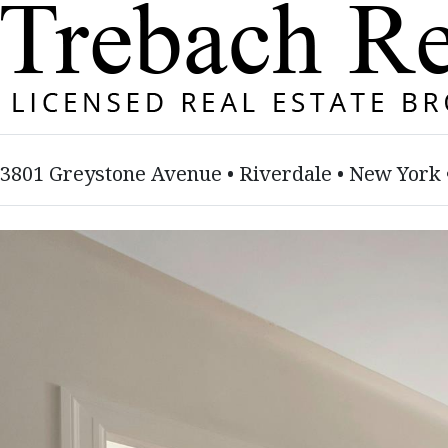
3801 Greystone Avenue • Riverdale • New York