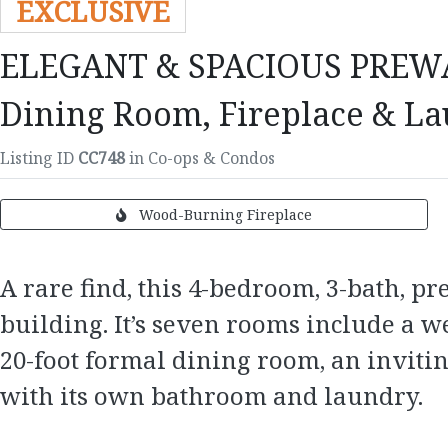
EXCLUSIVE
ELEGANT & SPACIOUS PREWAR G
Dining Room, Fireplace & La
Listing ID
CC748
in Co-ops & Condos
Wood-Burning Fireplace
A rare find, this 4-bedroom, 3-bath, p
building. It’s seven rooms include a 
20-foot formal dining room, an inviti
with its own bathroom and laundry.