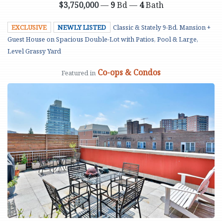
$3,750,000
—
9
Bd —
4
Bath
EXCLUSIVE
NEWLY LISTED
Classic & Stately 9-Bd. Mansion +
Guest House on Spacious Double-Lot with Patios, Pool & Large,
Level Grassy Yard
Co-ops & Condos
Featured in