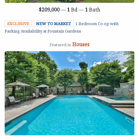
$209,000
—
1
Bd —
1
Bath
EXCLUSIVE
NEW TO MARKET
1-Bedroom Co-op with
Parking Availability at Fountain Gardens
Houses
Featured in