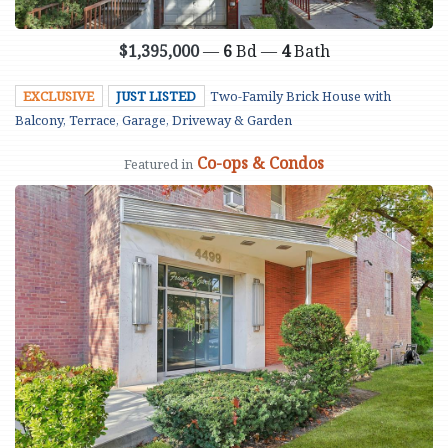
$1,395,000
—
6
Bd —
4
Bath
EXCLUSIVE
JUST LISTED
Two-Family Brick House with
Balcony, Terrace, Garage, Driveway & Garden
Co-ops & Condos
Featured in