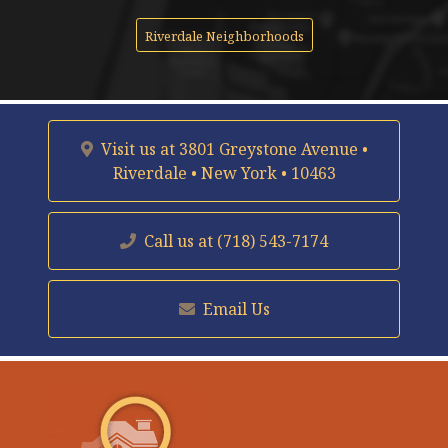
Riverdale Neighborhoods
Visit us at
3801 Greystone Avenue •
Riverdale • New York • 10463
Call us at
(718) 543-7174
Email Us