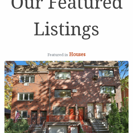
Our Featured
Listings
Houses
Featured in