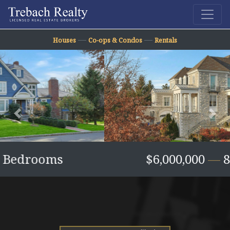
—
—
Houses
Co-ops & Condos
Rentals
Previous
Nex
$6,000,000
—
8 Bedrooms