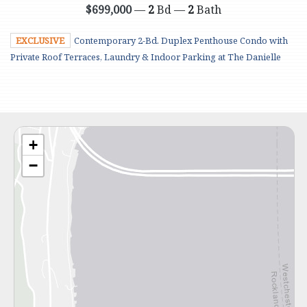
$699,000
—
2
Bd —
2
Bath
EXCLUSIVE
Contemporary 2-Bd. Duplex Penthouse Condo with
Private Roof Terraces, Laundry & Indoor Parking at The Danielle
+
−