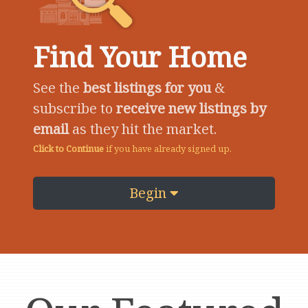
Find Your Home
See the
best listings for you
&
subscribe to
receive new listings by
email
as they hit the market.
Click to Continue
if you have already signed up.
Begin