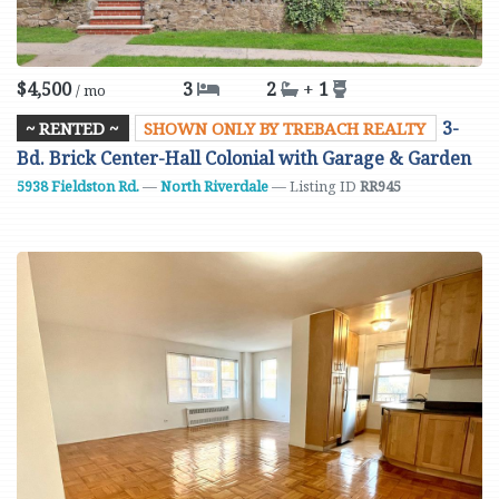
$4,500
3
2
+
1
/ mo
3-
~ RENTED ~
SHOWN ONLY BY TREBACH REALTY
Bd. Brick Center-Hall Colonial with Garage & Garden
5938 Fieldston Rd.
—
North Riverdale
— Listing ID
RR945