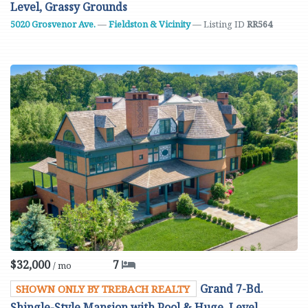
Level, Grassy Grounds
5020 Grosvenor Ave.
—
Fieldston & Vicinity
— Listing ID
RR564
$32,000
7
/ mo
Grand 7-Bd.
SHOWN ONLY BY TREBACH REALTY
Shingle-Style Mansion with Pool & Huge, Level,