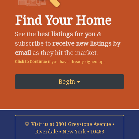
Find Your Home
See the
best listings for you
&
subscribe to
receive new listings by
email
as they hit the market.
Click to Continue
if you have already signed up.
Begin
Visit us at
3801 Greystone Avenue •
Riverdale • New York • 10463