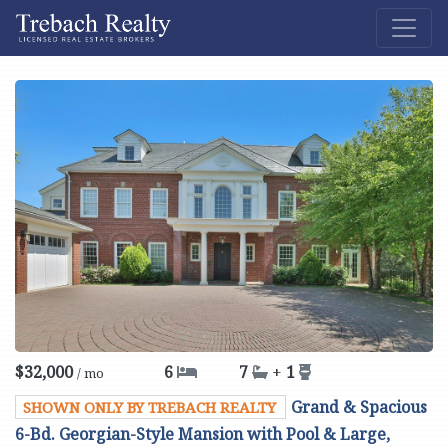
$32,000
6
7
+
1
/ mo
Grand & Spacious
SHOWN ONLY BY TREBACH REALTY
6-Bd. Georgian-Style Mansion with Pool & Large,