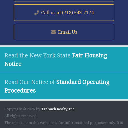
Call us at
(718) 543-7174
Email Us
Read the New York State
Fair Housing
Notice
Read Our Notice of
Standard Operating
Procedures
Copyright © 2026 by
Trebach Realty, Inc.
All rights reserved.
The material on this website is for informational purposes only. It is