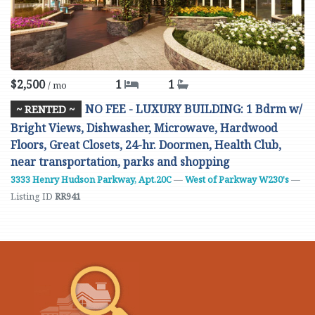
$2,500
1
1
/ mo
NO FEE - LUXURY BUILDING: 1 Bdrm w/
~ RENTED ~
Bright Views, Dishwasher, Microwave, Hardwood
Floors, Great Closets, 24-hr. Doormen, Health Club,
near transportation, parks and shopping
3333 Henry Hudson Parkway, Apt.20C
—
West of Parkway W230's
—
Listing ID
RR941