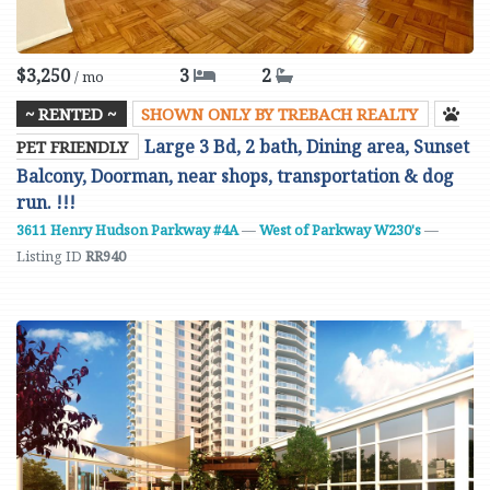
$3,250
3
2
/ mo
~ RENTED ~
SHOWN ONLY BY TREBACH REALTY
Large 3 Bd, 2 bath, Dining area, Sunset
PET FRIENDLY
Balcony, Doorman, near shops, transportation & dog
run. !!!
3611 Henry Hudson Parkway #4A
—
West of Parkway W230's
—
Listing ID
RR940