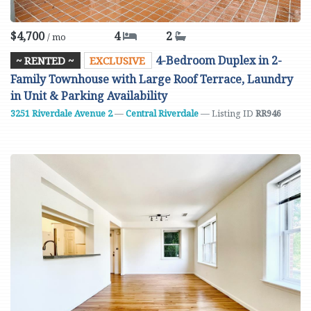
$4,700
4
2
/ mo
4-Bedroom Duplex in 2-
~ RENTED ~
EXCLUSIVE
Family Townhouse with Large Roof Terrace, Laundry
in Unit & Parking Availability
3251 Riverdale Avenue
2
—
Central Riverdale
— Listing ID
RR946