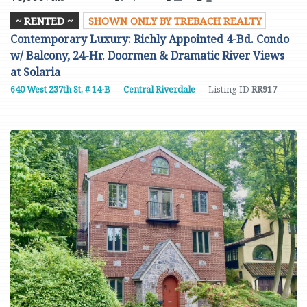
~ RENTED ~
SHOWN ONLY BY TREBACH REALTY
Contemporary Luxury: Richly Appointed 4-Bd. Condo
w/ Balcony, 24-Hr. Doormen & Dramatic River Views
at Solaria
640 West 237th St. # 14-B
—
Central Riverdale
— Listing ID
RR917