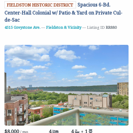
Spacious 6-Bd.
FIELDSTON HISTORIC DISTRICT
Center-Hall Colonial w/ Patio & Yard on Private Cul-
de-Sac
4515 Greystone Ave.
—
Fieldston & Vicinity
— Listing ID
RR880
$8,000
4
4
+
1
/ mo