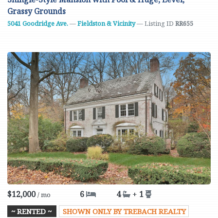
Grassy Grounds
5041 Goodridge Ave.
—
Fieldston & Vicinity
— Listing ID
RR655
$12,000
6
4
+
1
/ mo
~ RENTED ~
SHOWN ONLY BY TREBACH REALTY