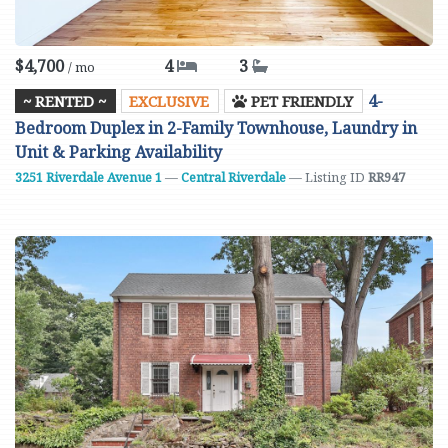
$4,700
4
3
/ mo
4-
~ RENTED ~
EXCLUSIVE
PET FRIENDLY
Bedroom Duplex in 2-Family Townhouse, Laundry in
Unit & Parking Availability
3251 Riverdale Avenue
1
—
Central Riverdale
— Listing ID
RR947