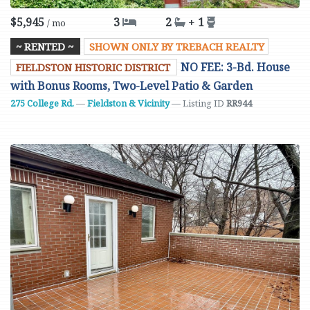
$5,945
3
2
+
1
/ mo
~ RENTED ~
SHOWN ONLY BY TREBACH REALTY
NO FEE: 3-Bd. House
FIELDSTON HISTORIC DISTRICT
with Bonus Rooms, Two-Level Patio & Garden
275 College Rd.
—
Fieldston & Vicinity
— Listing ID
RR944