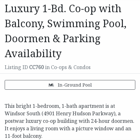
Luxury 1-Bd. Co-op with
Balcony, Swimming Pool,
Doormen & Parking
Availability
Listing ID
CC760
in Co-ops & Condos
In-Ground Pool
This bright 1-bedroom, 1-bath apartment is at
Windsor South (4901 Henry Hudson Parkway), a
postwar luxury co-op building with 24-hour doormen.
It enjoys a living room with a picture window and an
11-foot balcony.