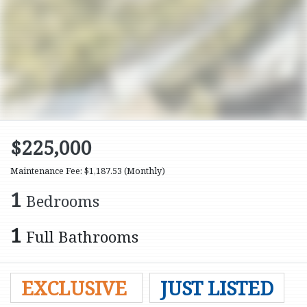
$225,000
Maintenance Fee: $1,187.53
(Monthly)
1
Bedrooms
1
Full Bathrooms
EXCLUSIVE
JUST LISTED