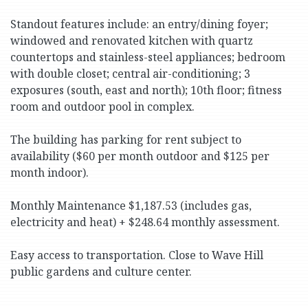
Standout features include: an entry/dining foyer;
windowed and renovated kitchen with quartz
countertops and stainless-steel appliances; bedroom
with double closet; central air-conditioning; 3
exposures (south, east and north); 10th floor; fitness
room and outdoor pool in complex.
The building has parking for rent subject to
availability ($60 per month outdoor and $125 per
month indoor).
Monthly Maintenance $1,187.53 (includes gas,
electricity and heat) + $248.64 monthly assessment.
Easy access to transportation. Close to Wave Hill
public gardens and culture center.