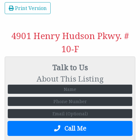
Print Version
4901 Henry Hudson Pkwy. #
10-F
Talk to Us
About This Listing
Call Me