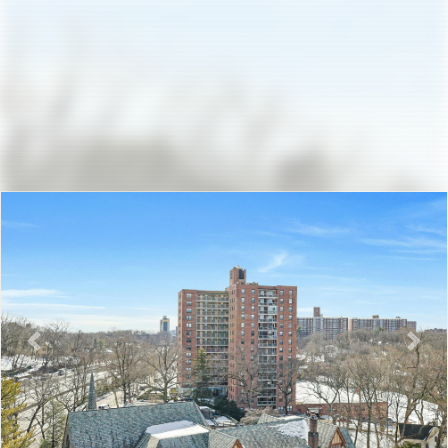
Previous
Nex