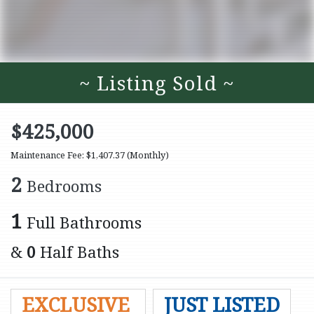
~ Listing Sold ~
$425,000
Maintenance Fee: $1,407.37
(Monthly)
2
Bedrooms
1
Full Bathrooms
&
0
Half Baths
EXCLUSIVE
JUST LISTED