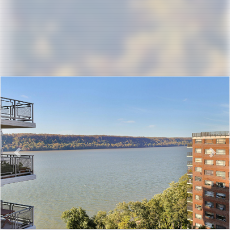
Previous
Nex