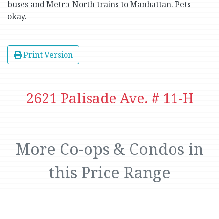
buses and Metro-North trains to Manhattan. Pets
okay.
Print Version
2621 Palisade Ave. # 11-H
More Co-ops & Condos in
this Price Range