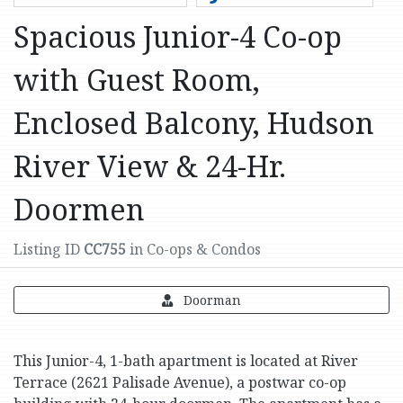
Spacious Junior-4 Co-op
with Guest Room,
Enclosed Balcony, Hudson
River View & 24-Hr.
Doormen
Listing ID
CC755
in Co-ops & Condos
Doorman
This Junior-4, 1-bath apartment is located at River
Terrace (2621 Palisade Avenue), a postwar co-op