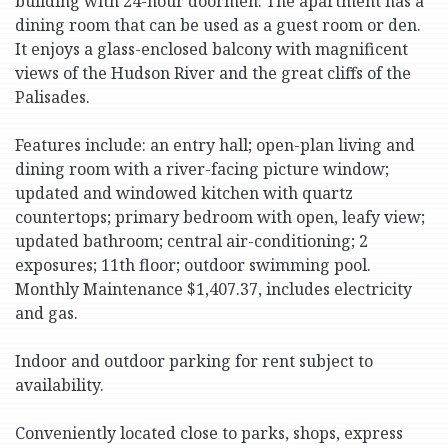
building with 24-hour doormen. The apartment has a
dining room that can be used as a guest room or den.
It enjoys a glass-enclosed balcony with magnificent
views of the Hudson River and the great cliffs of the
Palisades.
Features include: an entry hall; open-plan living and
dining room with a river-facing picture window;
updated and windowed kitchen with quartz
countertops; primary bedroom with open, leafy view;
updated bathroom; central air-conditioning; 2
exposures; 11th floor; outdoor swimming pool.
Monthly Maintenance $1,407.37, includes electricity
and gas.
Indoor and outdoor parking for rent subject to
availability.
Conveniently located close to parks, shops, express