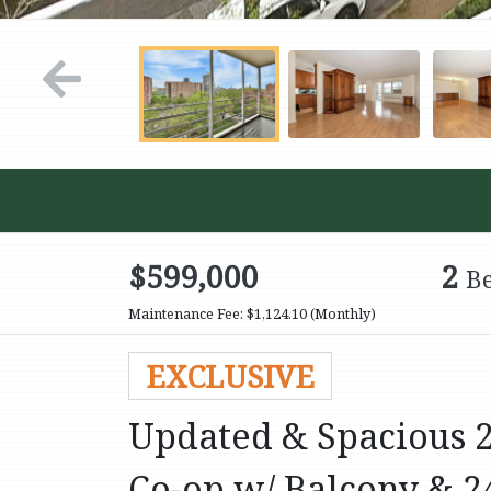
$599,000
2
B
Maintenance Fee: $1,124.10
(Monthly)
EXCLUSIVE
Updated & Spacious 2-
Co-op w/ Balcony & 2