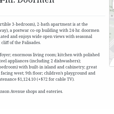
tible 3-bedroom), 2-bath apartment is at the
y), a postwar co-op building with 24-hr. doormen
updated and enjoys wide open views with seasonal
liff of the Palisades.
 foyer; enormous living room; kitchen with polished
steel appliances (including 2 dishwashers);
edroom) with built-in island and cabinetry; great
 facing west; 9th floor; children’s playground and
tenance $1,124.10 (+$72 for cable TV).
hnson Avenue shops and eateries.