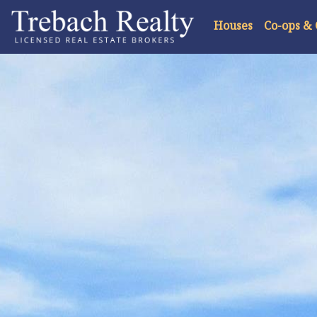
Houses
Co-ops &