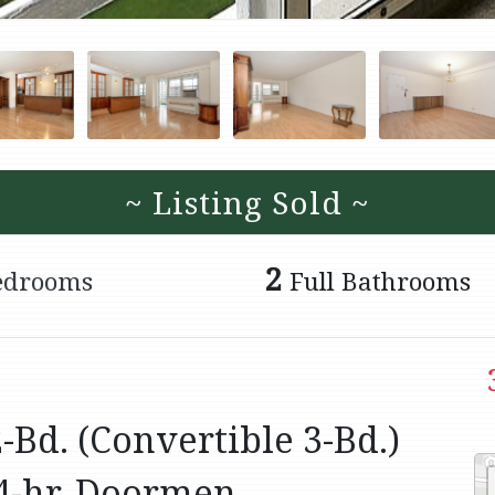
~ Listing Sold ~
2
edrooms
Full Bathrooms
Bd. (Convertible 3-Bd.)
4-hr. Doormen