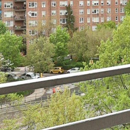
Previous