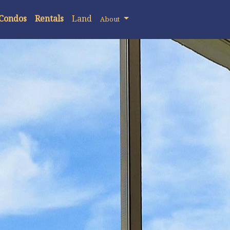
 Condos
Rentals
Land
About