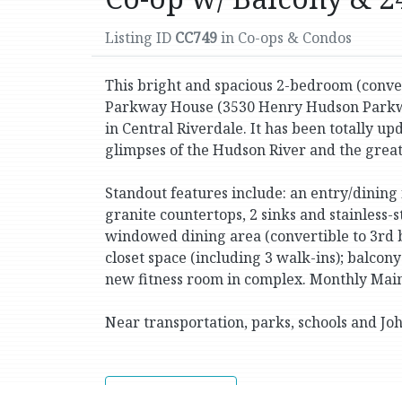
Listing ID
CC749
in Co-ops & Condos
This bright and spacious 2-bedroom (conver
Parkway House (3530 Henry Hudson Parkwa
in Central Riverdale. It has been totally 
glimpses of the Hudson River and the great c
Standout features include: an entry/dining
granite countertops, 2 sinks and stainless-
windowed dining area (convertible to 3rd b
closet space (including 3 walk-ins); balcony
new fitness room in complex. Monthly Main
Near transportation, parks, schools and Jo
Print Version