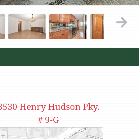
3530 Henry Hudson Pky.
# 9-G
+