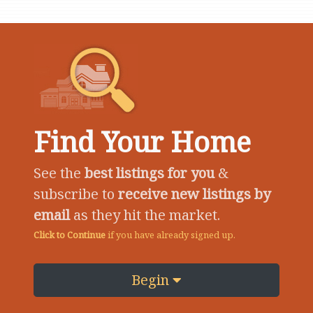
Find Your Home
See the
best listings for you
&
subscribe to
receive new listings by
email
as they hit the market.
Click to Continue
if you have already signed up.
Begin