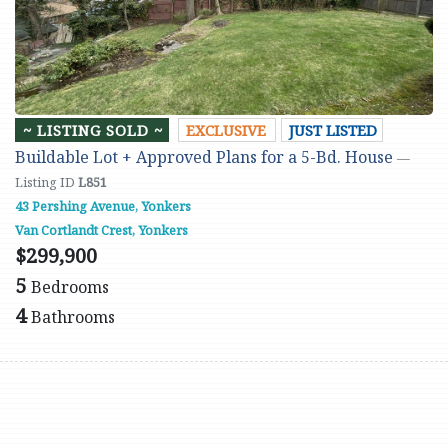
~ LISTING SOLD ~
EXCLUSIVE
JUST LISTED
Buildable Lot + Approved Plans for a 5-Bd. House
—
Listing ID
L851
43 Pershing Avenue, Yonkers
Van Cortlandt Crest, Yonkers
$299,900
5
Bedrooms
4
Bathrooms