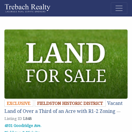
Vacant
EXCLUSIVE
FIELDSTON HISTORIC DISTRICT
Land of Over a Third of an Acre with R1-2 Zoning
—
Listing ID
L848
4931 Goodridge Ave.