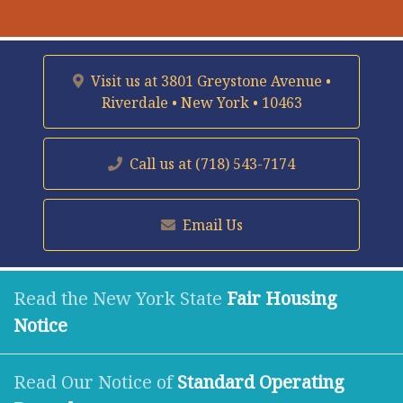
Visit us at
3801 Greystone Avenue •
Riverdale • New York • 10463
Call us at
(718) 543-7174
Email Us
Read the New York State
Fair Housing
Notice
Read Our Notice of
Standard Operating