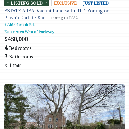
~ LISTING SOLD ~
EXCLUSIVE
JUST LISTED
ESTATE AREA: Vacant Land with R1-1 Zoning on
Private Cul-de-Sac
— Listing ID
L852
9 Alderbrook Rd.
Estate Area West of Parkway
$450,000
4
Bedrooms
3
Bathrooms
&
1
Half