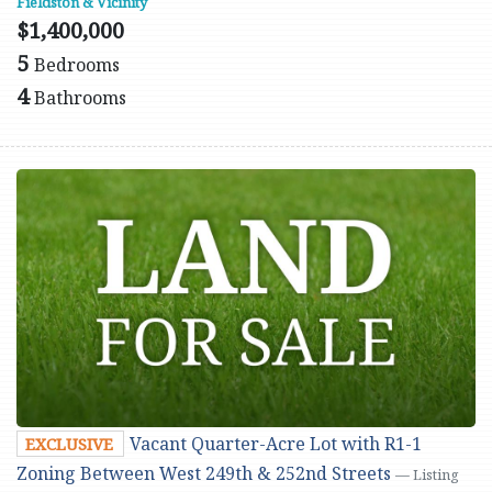
Fieldston & Vicinity
$1,400,000
5
Bedrooms
4
Bathrooms
Vacant Quarter-Acre Lot with R1-1
EXCLUSIVE
Zoning Between West 249th & 252nd Streets
— Listing