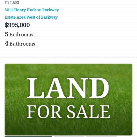
ID
L853
5011 Henry Hudson Parkway
Estate Area West of Parkway
$995,000
5
Bedrooms
4
Bathrooms