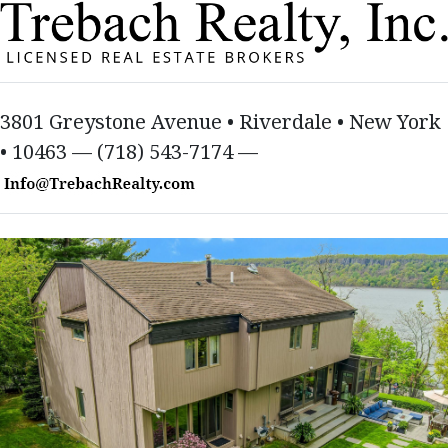
3801 Greystone Avenue • Riverdale • New York
• 10463 — (718) 543-7174 —