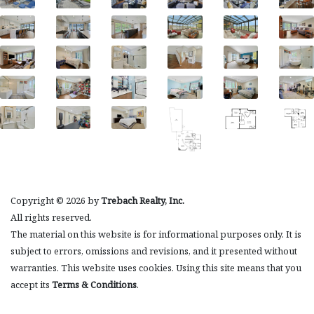
Copyright © 2026 by
Trebach Realty, Inc.
All rights reserved.
The material on this website is for informational purposes only. It is
subject to errors, omissions and revisions, and it presented without
warranties. This website uses cookies. Using this site means that you
accept its
Terms & Conditions
.