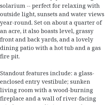
solarium -- perfect for relaxing with
outside light, sunsets and water views
year-round. Set on about a quarter of
an acre, it also boasts level, grassy
front and back yards, and a lovely
dining patio with a hot tub and a gas
fire pit.
Standout features include: a glass-
enclosed entry vestibule; sunken
living room with a wood-burning
fireplace and a wall of river-facing