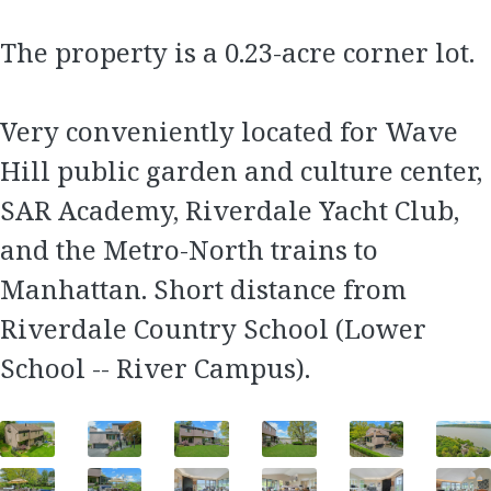
The property is a 0.23-acre corner lot.
Very conveniently located for Wave
Hill public garden and culture center,
SAR Academy, Riverdale Yacht Club,
and the Metro-North trains to
Manhattan. Short distance from
Riverdale Country School (Lower
School -- River Campus).