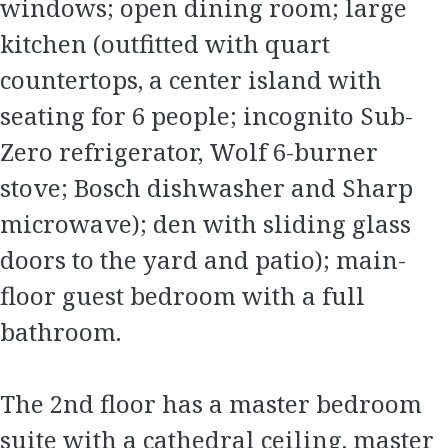
windows; open dining room; large
kitchen (outfitted with quart
countertops, a center island with
seating for 6 people; incognito Sub-
Zero refrigerator, Wolf 6-burner
stove; Bosch dishwasher and Sharp
microwave); den with sliding glass
doors to the yard and patio); main-
floor guest bedroom with a full
bathroom.
The 2nd floor has a master bedroom
suite with a cathedral ceiling, master