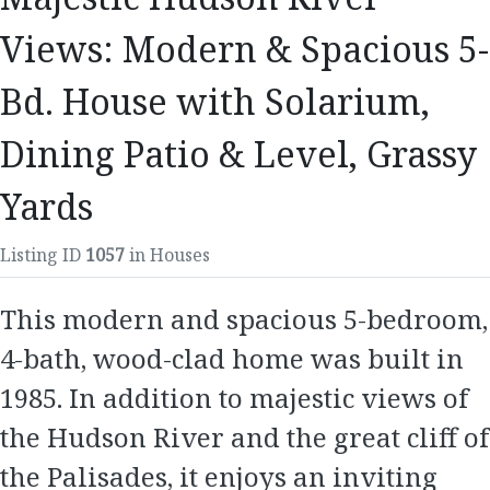
Views: Modern & Spacious 5-
Bd. House with Solarium,
Dining Patio & Level, Grassy
Yards
Listing ID
1057
in Houses
This modern and spacious 5-bedroom,
4-bath, wood-clad home was built in
1985. In addition to majestic views of
the Hudson River and the great cliff of
the Palisades, it enjoys an inviting