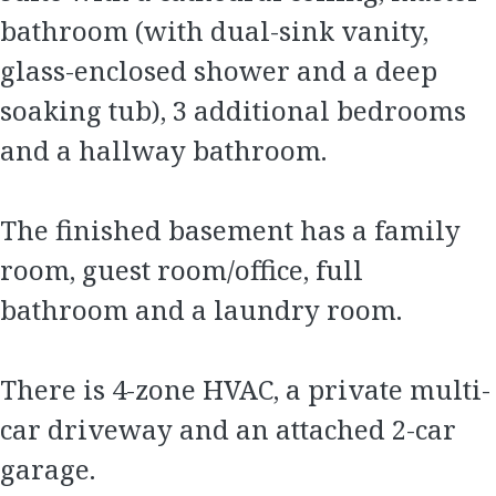
bathroom (with dual-sink vanity,
glass-enclosed shower and a deep
soaking tub), 3 additional bedrooms
and a hallway bathroom.
The finished basement has a family
room, guest room/office, full
bathroom and a laundry room.
There is 4-zone HVAC, a private multi-
car driveway and an attached 2-car
garage.