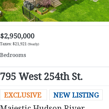
$2,950,000
Taxes: $21,921
(Yearly)
Bedrooms
795 West 254th St.
EXCLUSIVE
NEW LISTING
Majestic Hudson River