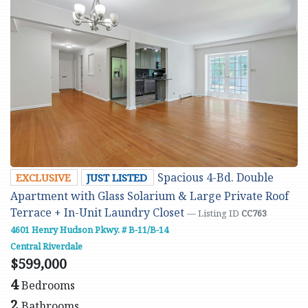
Spacious 4-Bd. Double
EXCLUSIVE
JUST LISTED
Apartment with Glass Solarium & Large Private Roof
Terrace + In-Unit Laundry Closet
— Listing ID
CC763
4601 Henry Hudson Pkwy. # B-11/B-14
Central Riverdale
$599,000
4
Bedrooms
2
Bathrooms