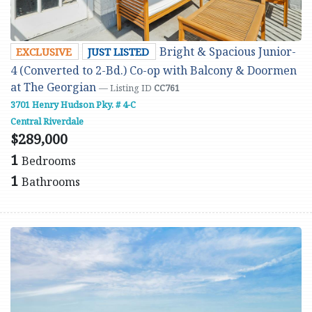
Bright & Spacious Junior-
EXCLUSIVE
JUST LISTED
4 (Converted to 2-Bd.) Co-op with Balcony & Doormen
at The Georgian
— Listing ID
CC761
3701 Henry Hudson Pky. # 4-C
Central Riverdale
$289,000
1
Bedrooms
1
Bathrooms