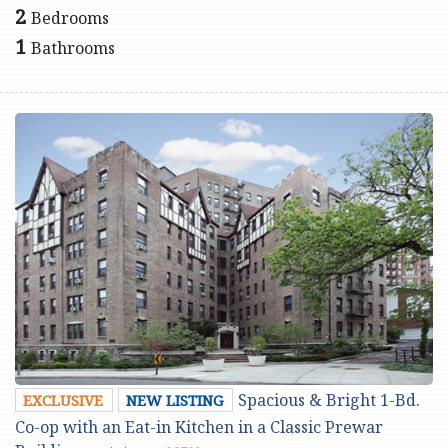
2
Bedrooms
1
Bathrooms
Spacious & Bright 1-Bd.
EXCLUSIVE
NEW LISTING
Co-op with an Eat-in Kitchen in a Classic Prewar