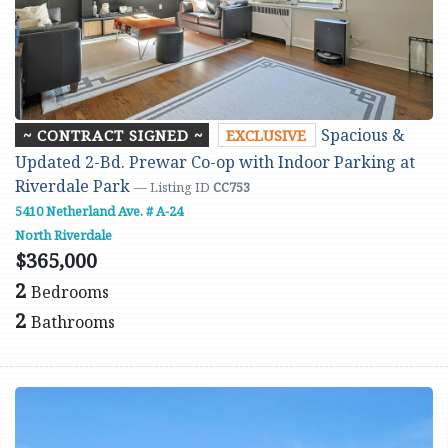
Spacious &
~ CONTRACT SIGNED ~
EXCLUSIVE
Updated 2-Bd. Prewar Co-op with Indoor Parking at
Riverdale Park
— Listing ID
CC753
5410 Netherland Ave. # A-24
North Riverdale
$365,000
2
Bedrooms
2
Bathrooms