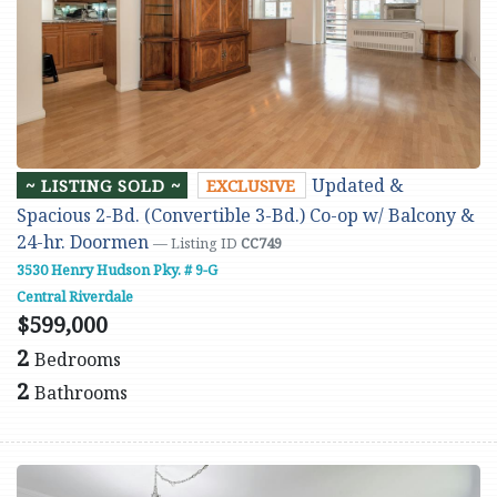
Updated &
~ LISTING SOLD ~
EXCLUSIVE
Spacious 2-Bd. (Convertible 3-Bd.) Co-op w/ Balcony &
24-hr. Doormen
— Listing ID
CC749
3530 Henry Hudson Pky. # 9-G
Central Riverdale
$599,000
2
Bedrooms
2
Bathrooms