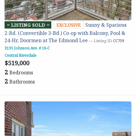
Sunny & Spacious
~ LISTING SOLD ~
EXCLUSIVE
2-Bd. (Convertible 3-Bd.) Co-op with Balcony, Pool &
24-Hr. Doormen at The Edmond Lee
— Listing ID
CC759
3135 Johnson Ave. # 16-C
Central Riverdale
$519,000
2
Bedrooms
2
Bathrooms