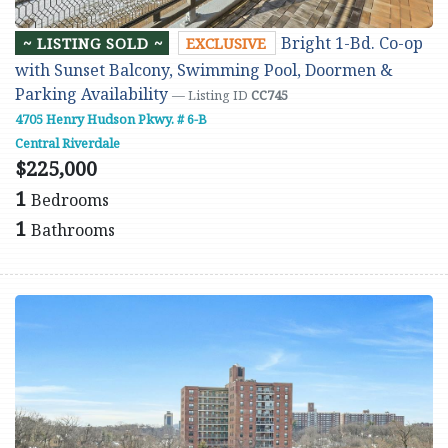
Bright 1-Bd. Co-op
~ LISTING SOLD ~
EXCLUSIVE
with Sunset Balcony, Swimming Pool, Doormen &
Parking Availability
— Listing ID
CC745
4705 Henry Hudson Pkwy. # 6-B
Central Riverdale
$225,000
1
Bedrooms
1
Bathrooms