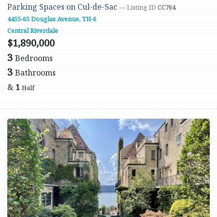
Parking Spaces on Cul-de-Sac
— Listing ID
CC764
4455-65 Douglas Avenue, TH-6
Central Riverdale
$1,890,000
3
Bedrooms
3
Bathrooms
&
1
Half