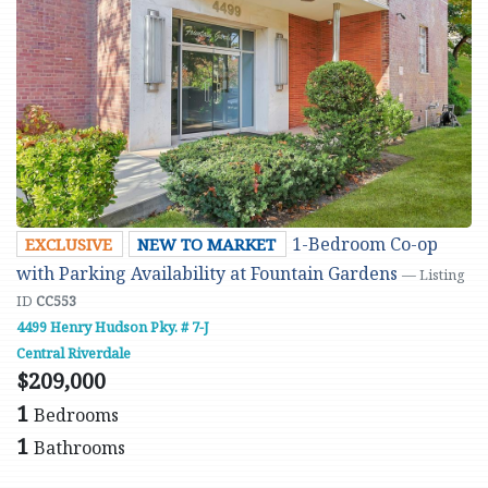
1-Bedroom Co-op
EXCLUSIVE
NEW TO MARKET
with Parking Availability at Fountain Gardens
— Listing
ID
CC553
4499 Henry Hudson Pky. # 7-J
Central Riverdale
$209,000
1
Bedrooms
1
Bathrooms