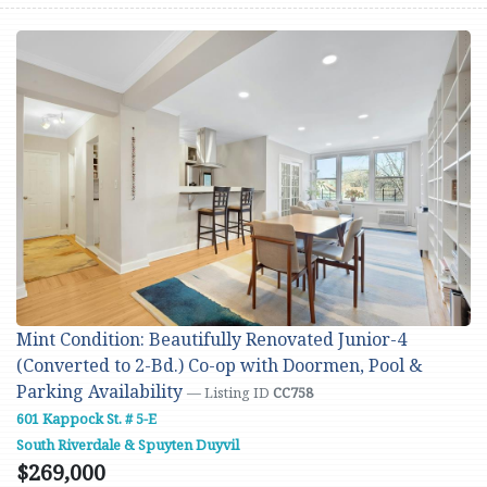
Mint Condition: Beautifully Renovated Junior-4
(Converted to 2-Bd.) Co-op with Doormen, Pool &
Parking Availability
— Listing ID
CC758
601 Kappock St. # 5-E
South Riverdale & Spuyten Duyvil
$269,000