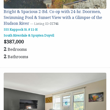
Bright & Spacious 2-Bd. Co-op with 24-hr. Doormen,
Swimming Pool & Sunset View with a Glimpse of the
Hudson River
— Listing ID
CC741
555 Kappock St. # 11-H
South Riverdale & Spuyten Duyvil
$387,000
2
Bedrooms
2
Bathrooms