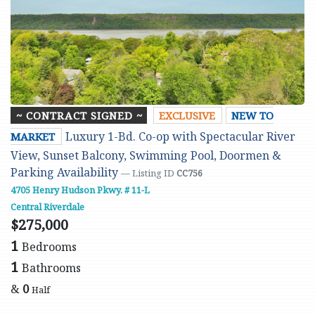
~ CONTRACT SIGNED ~
EXCLUSIVE
NEW TO
Luxury 1-Bd. Co-op with Spectacular River
MARKET
View, Sunset Balcony, Swimming Pool, Doormen &
Parking Availability
— Listing ID
CC756
4705 Henry Hudson Pkwy. # 11-L
Central Riverdale
$275,000
1
Bedrooms
1
Bathrooms
&
0
Half