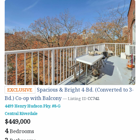
Spacious & Bright 4-Bd. (Converted to 3-
EXCLUSIVE
Bd.) Co-op with Balcony
— Listing ID
CC742
4499 Henry Hudson Pky. #8-G
Central Riverdale
$449,000
4
Bedrooms