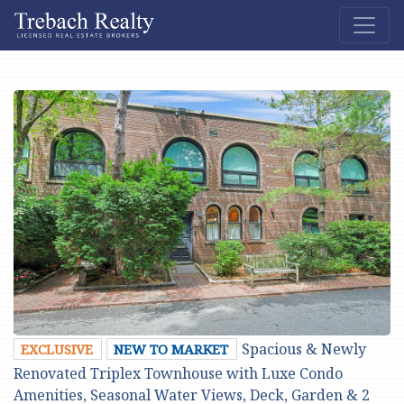
Spacious & Newly
EXCLUSIVE
NEW TO MARKET
Renovated Triplex Townhouse with Luxe Condo
Amenities, Seasonal Water Views, Deck, Garden & 2