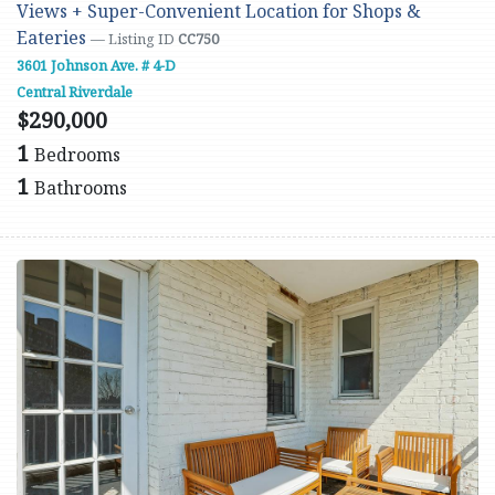
Views + Super-Convenient Location for Shops &
Eateries
— Listing ID
CC750
3601 Johnson Ave. # 4-D
Central Riverdale
$290,000
1
Bedrooms
1
Bathrooms