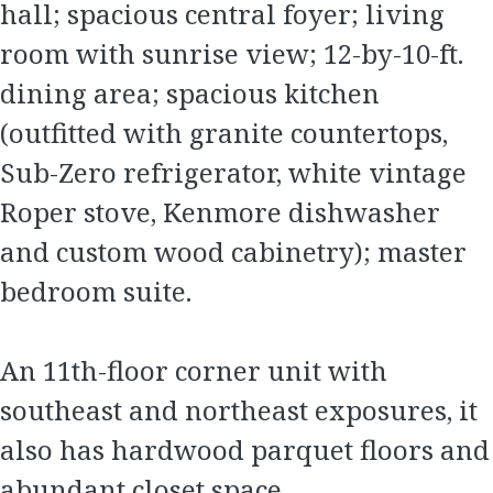
hall; spacious central foyer; living
room with sunrise view; 12-by-10-ft.
dining area; spacious kitchen
(outfitted with granite countertops,
Sub-Zero refrigerator, white vintage
Roper stove, Kenmore dishwasher
and custom wood cabinetry); master
bedroom suite.
An 11th-floor corner unit with
southeast and northeast exposures, it
also has hardwood parquet floors and
abundant closet space.