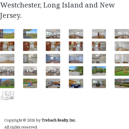
Westchester, Long Island and New
Jersey.
Copyright © 2026 by
Trebach Realty, Inc.
All rights reserved.