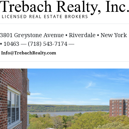
3801 Greystone Avenue • Riverdale • New York
• 10463 — (718) 543-7174 —