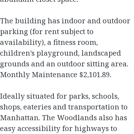
The building has indoor and outdoor
parking (for rent subject to
availability), a fitness room,
children’s playground, landscaped
grounds and an outdoor sitting area.
Monthly Maintenance $2,101.89.
Ideally situated for parks, schools,
shops, eateries and transportation to
Manhattan. The Woodlands also has
easy accessibility for highways to