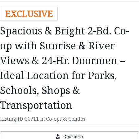
EXCLUSIVE
Spacious & Bright 2-Bd. Co-
op with Sunrise & River
Views & 24-Hr. Doormen –
Ideal Location for Parks,
Schools, Shops &
Transportation
Listing ID
CC711
in Co-ops & Condos
Doorman