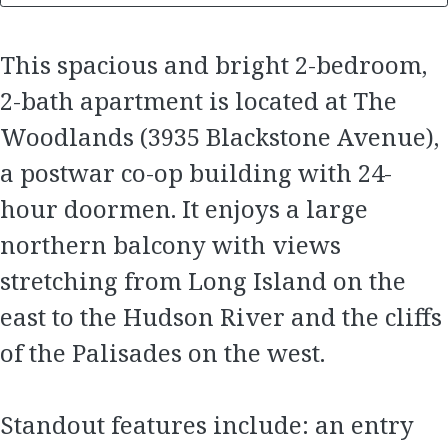
This spacious and bright 2-bedroom,
2-bath apartment is located at The
Woodlands (3935 Blackstone Avenue),
a postwar co-op building with 24-
hour doormen. It enjoys a large
northern balcony with views
stretching from Long Island on the
east to the Hudson River and the cliffs
of the Palisades on the west.
Standout features include: an entry