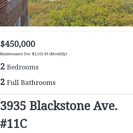
$450,000
Maintenance Fee: $2,101.89
(Monthly)
2
Bedrooms
2
Full Bathrooms
3935 Blackstone Ave.
#11C